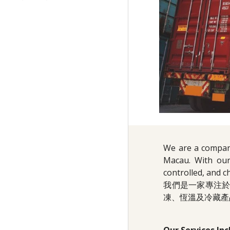
We are a company
Macau. With our
controlled, and c
我們是一家專注
凍、恆溫及冷藏產