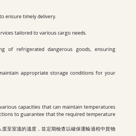
o ensure timely delivery.
rvices tailored to various cargo needs.
ing of refrigerated dangerous goods, ensuring
t maintain appropriate storage conditions for your
 various capacities that can maintain temperatures
tions to guarantee that the required temperature
八度至室溫的溫度，並定期檢查以確保運輸過程中貨物