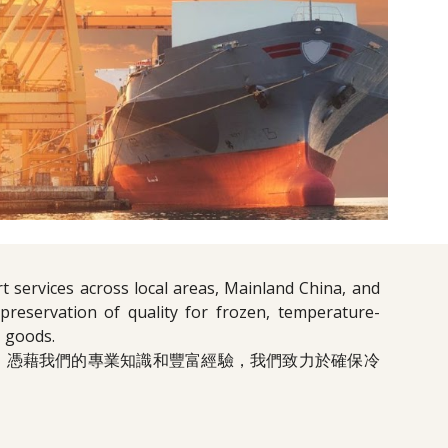
t services across local areas, Mainland China, and
reservation of quality for frozen, temperature-
' goods.
。憑藉我們的專業知識和豐富經驗，我們致力於確保冷