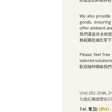
的溫度始終維持在
We also provide 
goods, ensuring 
offer ambient an
我們還提供全程
務範圍從攝氏零下
Please feel free
tailored solutions
歡迎隨時聯絡我們
Unit 202-204A, 
九龍紅磡德豐街22號
Tel. 電 話:
(852) 