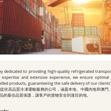
 dedicated to providing high-quality refrigerated transpor
 expertise and extensive experience, we ensure optimal p
hilled products, guaranteeing the safe delivery of our clients
於提供高品質冷凍運輸服務的公司，涵蓋本地、中國內地和澳門
品的最佳品質保護，讓客戶的貨物安全到達目的地。