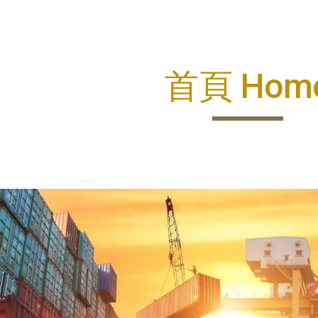
ip to main content
Skip to navigat
首頁 Hom