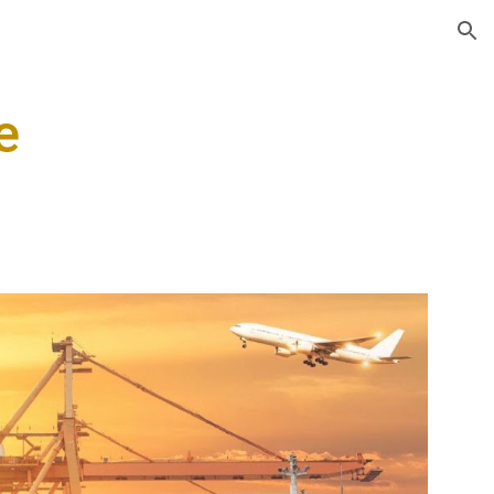
ion
e