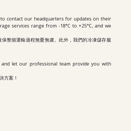
 to contact our headquarters for updates on their
torage services range from -18°C to +25°C, and we
確保整個運輸過程無憂無慮。此外，我們的冷凍儲存服
, and let our professional team provide you with
決方案！
N.