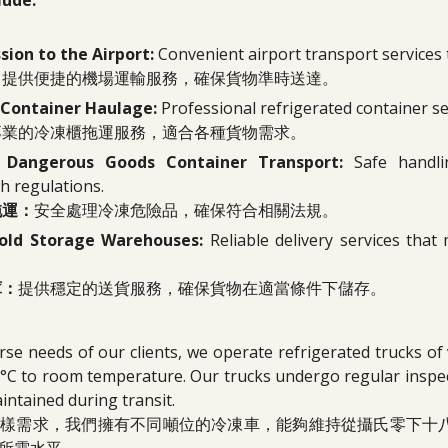
lude:
ion to the Airport:
Convenient airport transport services t
：
提供便捷的機場運輸服務，確保貨物準時送達。
 Container Haulage:
Professional refrigerated container se
專業的冷凍櫃拖運服務，適合各種貨物需求。
d Dangerous Goods Container Transport:
Safe handl
h regulations.
拖運：
安全處理冷凍危險品，確保符合相關法規。
Cold Storage Warehouses:
Reliable delivery services tha
庫：
提供穩定的送貨服務，確保貨物在適當條件下儲存。
rse needs of our clients, we operate refrigerated trucks of
°C to room temperature. Our trucks undergo regular inspec
aintained during transit.
多樣需求，我們擁有不同噸位的冷凍車，能夠維持從攝氏零下十