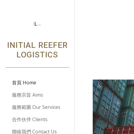
Sk
INITIAL REEFER
LOGISTICS
首頁 Home
服務宗旨 Aims
服務範圍 Our Services
合作伙伴 Clients
聯絡我們 Contact Us