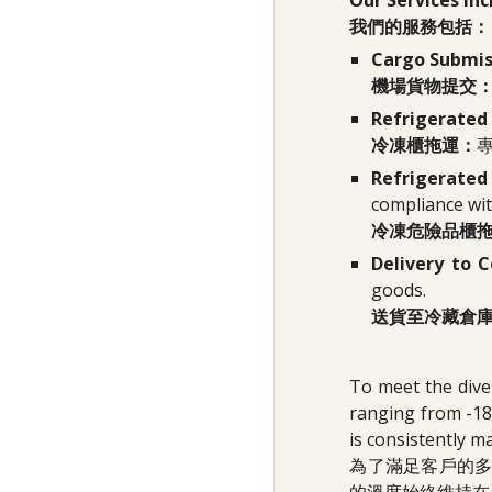
Our Services Inc
我們的服務包括：
Cargo Submiss
機場貨物提交
Refrigerated
冷凍櫃拖運：
Refrigerate
compliance wit
冷凍危險品櫃
Delivery to 
goods.
送貨至冷藏倉
To meet the dive
ranging from -18
is consistently m
為了滿足客戶的