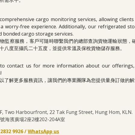
所需水平。
comprehensive cargo monitoring services, allowing clients
a worry-free experience. Additionally, our refrigerated s
d bonded cargo storage services.
貨物監察服務，客戶可隨時聯繫我們的總部查詢貨物運輸狀態，
十八度至攝氏二十五度，並提供常溫及保稅貨物儲存服務。
 to contact us for more information about our offerings
!
以了解更多服務資訊，讓我們的專業團隊為您提供量身訂做的解
2/F, Two Harbourfront, 22 Tak Fung Street, Hung Hom, KL
海濱廣場2座2樓202-204A室
- 2832 9926 /
WhatsApp us